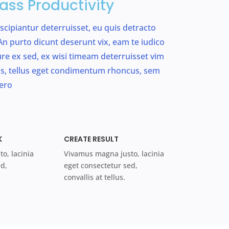
ass Productivity
uscipiantur deterruisset, eu quis detracto
n purto dicunt deserunt vix, eam te iudico
riure ex sed, ex wisi timeam deterruisset vim
, tellus eget condimentum rhoncus, sem
ero
K
CREATE RESULT
o, lacinia
Vivamus magna justo, lacinia
ed,
eget consectetur sed,
convallis at tellus.