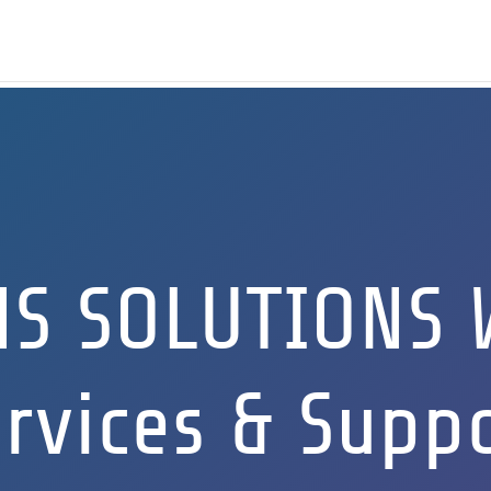
NS SOLUTIONS 
rvices & Supp