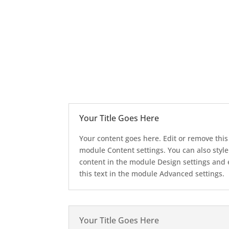
Your Title Goes Here
Your content goes here. Edit or remove this 
module Content settings. You can also style
content in the module Design settings and
this text in the module Advanced settings.
Your Title Goes Here