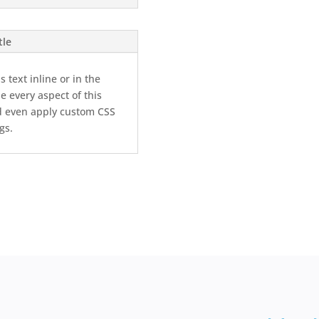
tle
 text inline or in the
e every aspect of this
d even apply custom CSS
gs.