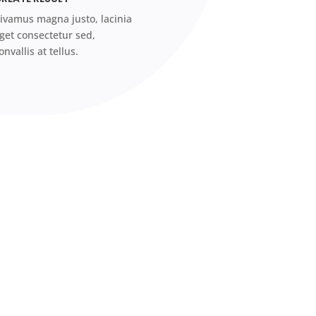
ivamus magna justo, lacinia
get consectetur sed,
onvallis at tellus.