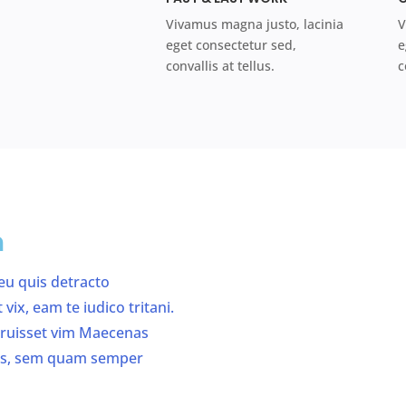
Vivamus magna justo, lacinia
V
eget consectetur sed,
e
convallis at tellus.
c
n
 eu quis detracto
ix, eam te iudico tritani.
erruisset vim Maecenas
us, sem quam semper