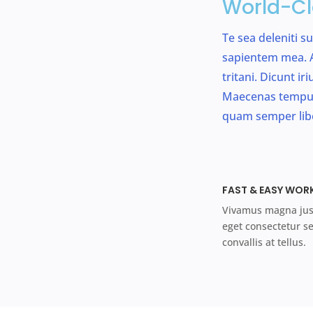
World-Cl
Te sea deleniti s
sapientem mea. A
tritani. Dicunt i
Maecenas tempus
quam semper lib
FAST & EASY WOR
Vivamus magna just
eget consectetur s
convallis at tellus.