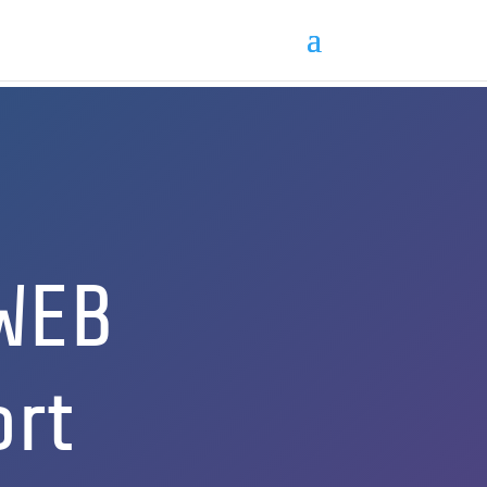
WEB
ort