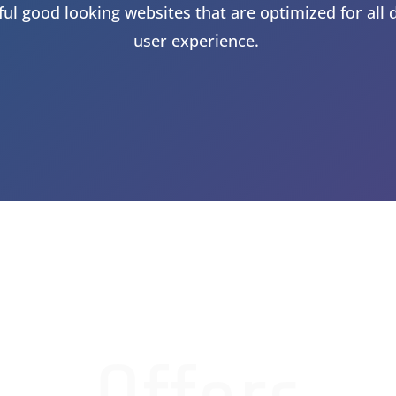
ul good looking websites that are optimized for all 
user experience.
 A FREE QUOTE