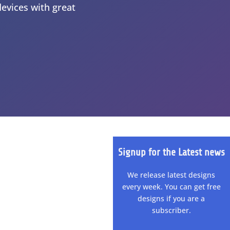
devices with great
Signup for the Latest news
We release latest designs
every week. You can get free
designs if you are a
subscriber.