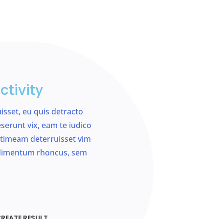
ctivity
uisset, eu quis detracto
serunt vix, eam te iudico
si timeam deterruisset vim
ndimentum rhoncus, sem
REATE RESULT