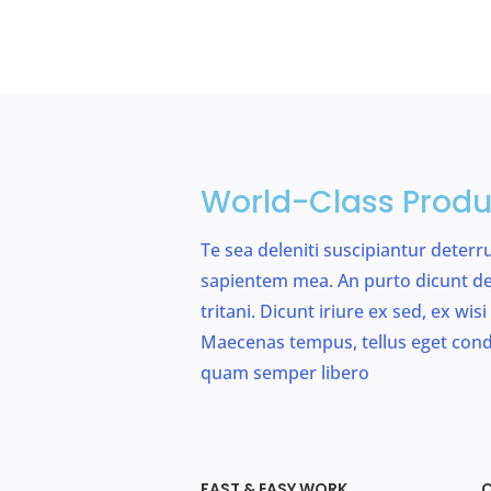
World-Class Produ
Te sea deleniti suscipiantur deterr
sapientem mea. An purto dicunt de
tritani. Dicunt iriure ex sed, ex wi
Maecenas tempus, tellus eget co
quam semper libero
FAST & EASY WORK
C