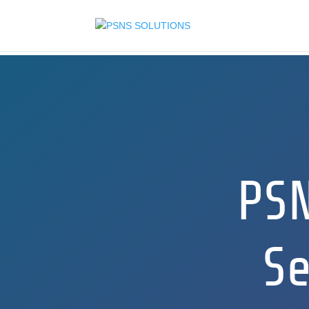
PS
Se