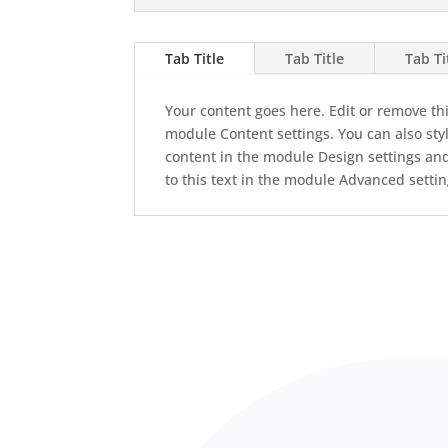
Tab Title
Tab Title
Tab Ti
Your content goes here. Edit or remove this
module Content settings. You can also styl
content in the module Design settings an
to this text in the module Advanced settin