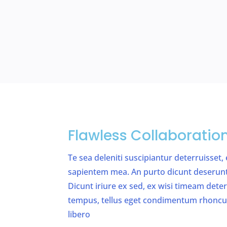
Flawless Collaboratio
Te sea deleniti suscipiantur deterruisset,
sapientem mea. An purto dicunt deserunt v
Dicunt iriure ex sed, ex wisi timeam det
tempus, tellus eget condimentum rhonc
libero