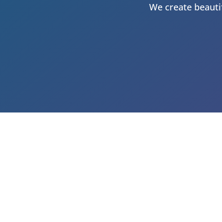
We create beautif
GET