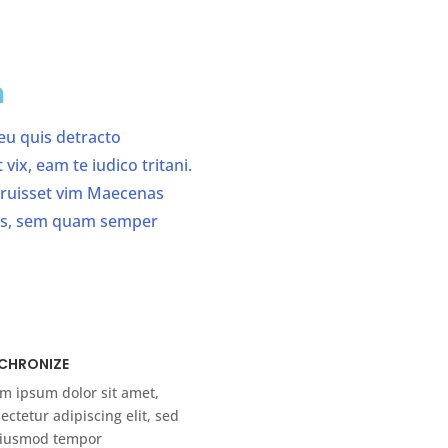
n
 eu quis detracto
ix, eam te iudico tritani.
erruisset vim Maecenas
us, sem quam semper
CHRONIZE
m ipsum dolor sit amet,
ectetur adipiscing elit, sed
eiusmod tempor