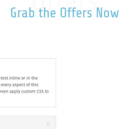
Offers
Grab the Offers Now
text inline or in the
 every aspect of this
 even apply custom CSS to