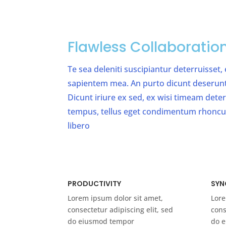
Flawless Collaboratio
Te sea deleniti suscipiantur deterruisset,
sapientem mea. An purto dicunt deserunt v
Dicunt iriure ex sed, ex wisi timeam det
tempus, tellus eget condimentum rhonc
libero
PRODUCTIVITY
SYN
Lorem ipsum dolor sit amet,
Lore
consectetur adipiscing elit, sed
cons
do eiusmod tempor
do 